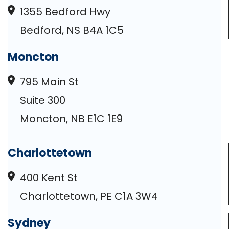
1355 Bedford Hwy
Bedford, NS B4A 1C5
Moncton
795 Main St
Suite 300
Moncton, NB E1C 1E9
Charlottetown
400 Kent St
Charlottetown, PE C1A 3W4
Sydney