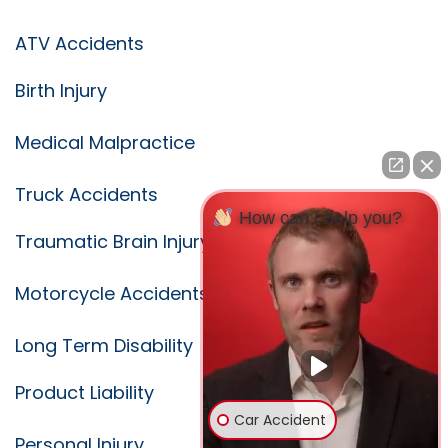
ATV Accidents
Birth Injury
Medical Malpractice
Truck Accidents
How can I help you?
Traumatic Brain Injury
Motorcycle Accidents
Long Term Disability
Product Liability
Car Accident
Personal Injury