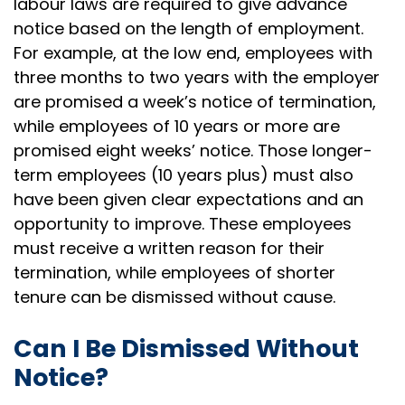
labour laws are required to give advance
notice based on the length of employment.
For example, at the low end, employees with
three months to two years with the employer
are promised a week’s notice of termination,
while employees of 10 years or more are
promised eight weeks’ notice. Those longer-
term employees (10 years plus) must also
have been given clear expectations and an
opportunity to improve. These employees
must receive a written reason for their
termination, while employees of shorter
tenure can be dismissed without cause.
Can I Be Dismissed Without
Notice?