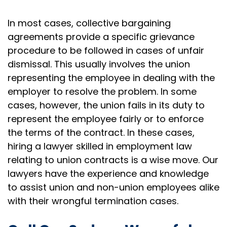
In most cases, collective bargaining
agreements provide a specific grievance
procedure to be followed in cases of unfair
dismissal. This usually involves the union
representing the employee in dealing with the
employer to resolve the problem. In some
cases, however, the union fails in its duty to
represent the employee fairly or to enforce
the terms of the contract. In these cases,
hiring a lawyer skilled in employment law
relating to union contracts is a wise move. Our
lawyers have the experience and knowledge
to assist union and non-union employees alike
with their wrongful termination cases.