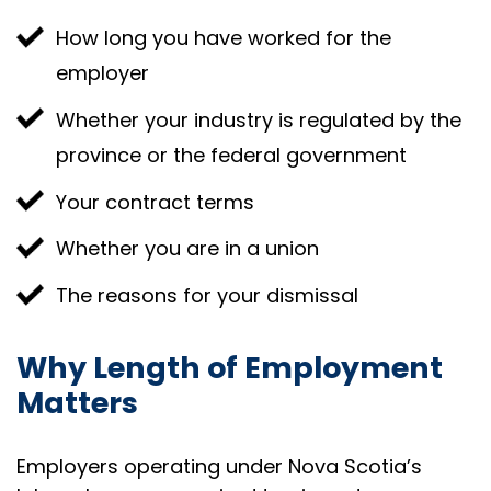
How long you have worked for the
employer
Whether your industry is regulated by the
province or the federal government
Your contract terms
Whether you are in a union
The reasons for your dismissal
Why Length of Employment
Matters
Employers operating under Nova Scotia’s