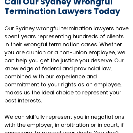
Call Our Sydney Wrongful
Termination Lawyers Today
Our Sydney wrongful termination lawyers have
spent years representing hundreds of clients
in their wrongful termination cases. Whether
you are a union or a non-union employee, we
can help you get the justice you deserve. Our
knowledge of federal and provincial law,
combined with our experience and
commitment to your rights as an employee,
makes us the ideal choice to represent your
best interests.
We can skilfully represent you in negotiations
with the employer, in arbitration or in court, if
necessary, to protect your rights. You don’t