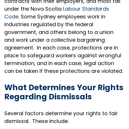
contracts with their employers, and most fall
under the Nova Scotia
Labour Standards
Code
. Some Sydney employees work in
industries regulated by the federal
government, and others belong to a union
and work under a collective bargaining
agreement. In each case, protections are in
place to safeguard workers against wrongful
termination, and in each case, legal action
can be taken if these protections are violated.
What Determines Your Rights
Regarding Dismissals
Several factors determine your rights to fair
dismissal. These include: