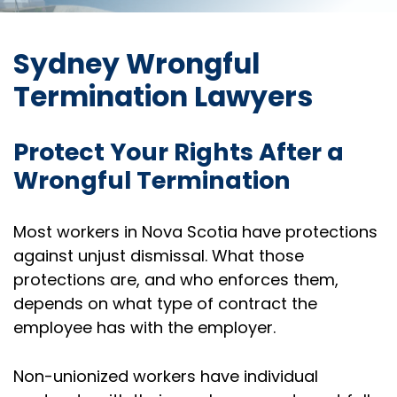
Sydney Wrongful
Termination Lawyers
Protect Your Rights After a
Wrongful Termination
Most workers in Nova Scotia have protections
against unjust dismissal. What those
protections are, and who enforces them,
depends on what type of contract the
employee has with the employer.
Non-unionized workers have individual