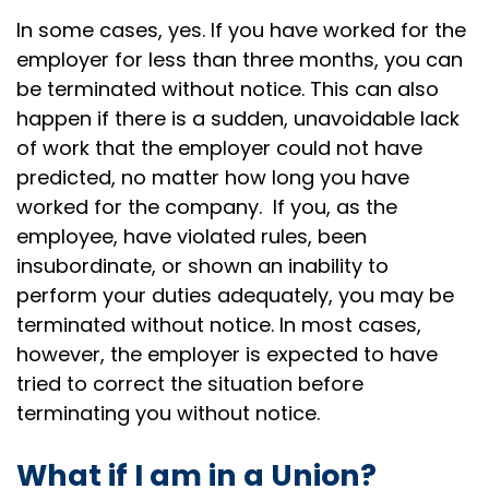
In some cases, yes. If you have worked for the
employer for less than three months, you can
be terminated without notice. This can also
happen if there is a sudden, unavoidable lack
of work that the employer could not have
predicted, no matter how long you have
worked for the company. If you, as the
employee, have violated rules, been
insubordinate, or shown an inability to
perform your duties adequately, you may be
terminated without notice. In most cases,
however, the employer is expected to have
tried to correct the situation before
terminating you without notice.
What if I am in a Union?