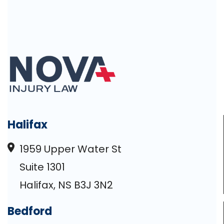
Halifax
1959 Upper Water St
Suite 1301
Halifax, NS B3J 3N2
Bedford