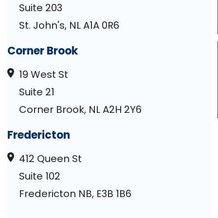
Suite 203
St. John's, NL A1A 0R6
Corner Brook
19 West St
Suite 21
Corner Brook, NL A2H 2Y6
Fredericton
412 Queen St
Suite 102
Fredericton NB, E3B 1B6