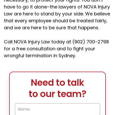
have to go it alone–the lawyers of NOVA Injury
Law are here to stand by your side. We believe
that every employee should be treated fairly,
and we are here to be sure that happens.
Call NOVA Injury Law today at (902) 700-2798
for a free consultation and to fight your
wrongful termination in Sydney.
Need to talk
to our team?