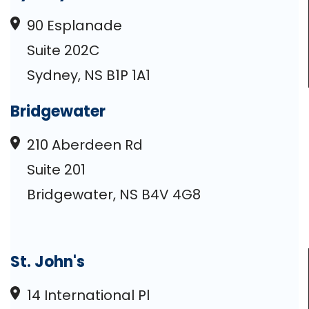
90 Esplanade
Suite 202C
Sydney, NS B1P 1A1
Bridgewater
210 Aberdeen Rd
Suite 201
Bridgewater, NS B4V 4G8
St. John's
14 International Pl