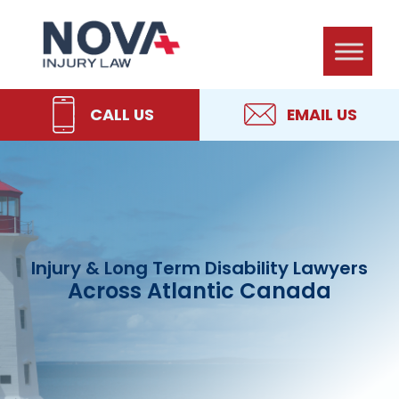
Skip
Skip
Skip
Skip
NOVA
to
to
to
to
Injury
primary
main
primary
footer
Law
navigation
content
sidebar
CALL US
EMAIL US
Injury & Long Term Disability Lawyers
Across Atlantic Canada