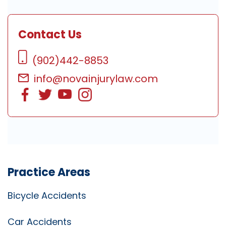
Contact Us
(902)442-8853
info@novainjurylaw.com
Practice Areas
Bicycle Accidents
Car Accidents