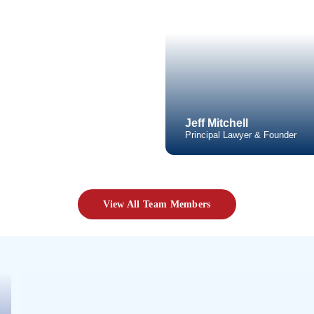
Practice 
Click t
Video