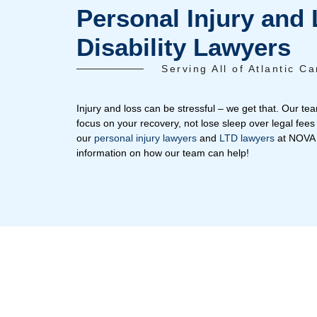
Emma
Radiance
T
Personal Injur
Disability Law
Serving All of 
Injury and loss can be stressful – we ge
focus on your recovery, not lose sleep o