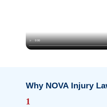
our
personal injury lawyers
and
LTD la
information on how our team can help!