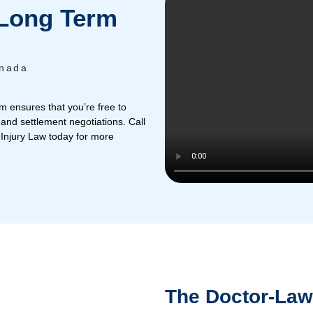
omi
Rafaela
y and Long Term
yers
Atlantic Canada
t that. Our team ensures that you’re free to
ver legal fees and settlement negotiations. Call