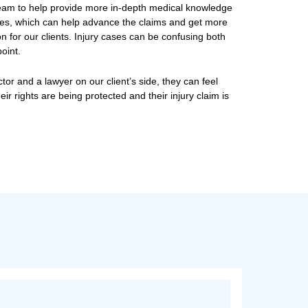
e Doctor-Lawyer Law Fir
itchell works with the legal team to help provide more i
ding injury and disability cases, which can help advance
al support and compensation for our clients. Injury cas
a medical and a legal standpoint.