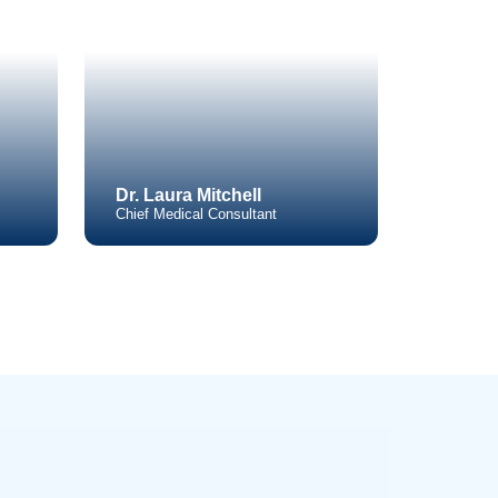
Areas
o Learn More
s