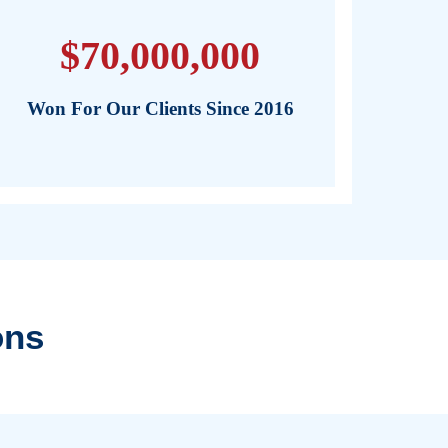
tting the experience of a doctor and a lawyer on our clien
ered, and confident that their rights are being protected 
ally-informed.