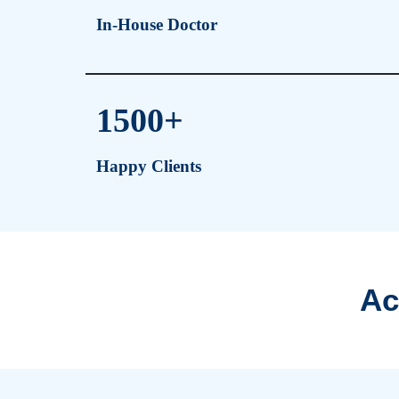
Why NOVA Inju
1