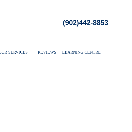
ee Evaluation
WHERE WE SERVE
OUR SERVICES
REVIE