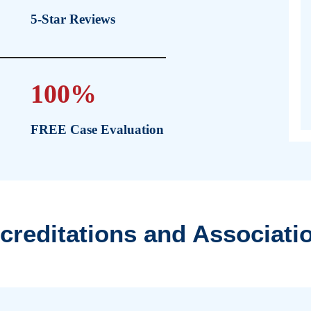
By pu
empow
medic
ry Law
850+