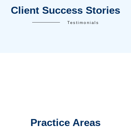
5-Star Reviews
100%
FREE Case Evaluation
Accreditations and