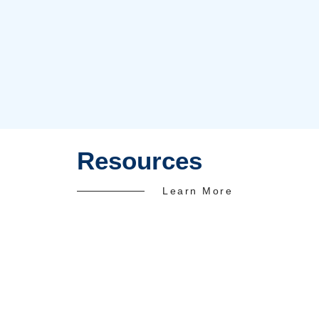
In-House Doctor
1500+
Happy Clients