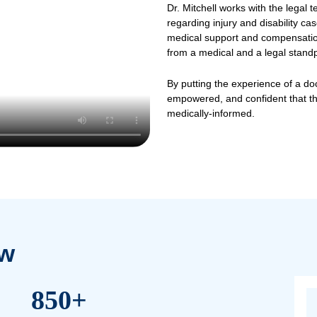
wyers
at NOVA Injury Law today for more
Th
Dr. M
regar
medic
from 