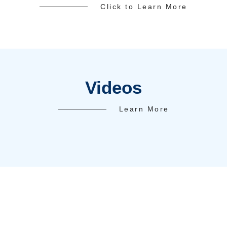
Client Succes
Test