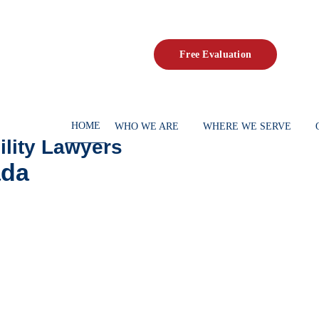
Fr
HOME
WHO WE ARE
 Disability Lawyers
c Canada