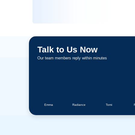
5 Star Reviews
Talk to Us Now
Our team members reply within minutes